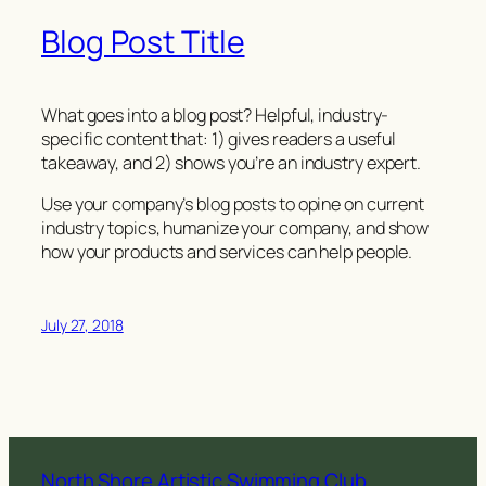
Blog Post Title
What goes into a blog post? Helpful, industry-
specific content that: 1) gives readers a useful
takeaway, and 2) shows you’re an industry expert.
Use your company’s blog posts to opine on current
industry topics, humanize your company, and show
how your products and services can help people.
July 27, 2018
North Shore Artistic Swimming Club