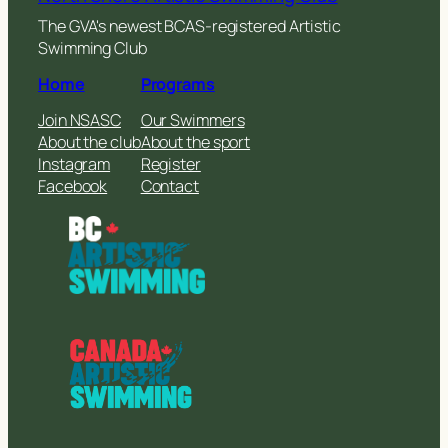
The GVA's newest BCAS-registered Artistic
Swimming Club
Home
Programs
Join NSASC
Our Swimmers
About the club
About the sport
Instagram
Register
Facebook
Contact